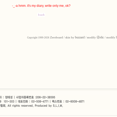
-_-a hmm. it's my diary, write only me, ok?
buzzard
ⓓelic
Zeroboard
/ skin by
/ modify
/ modify
Copyright 1999-2026